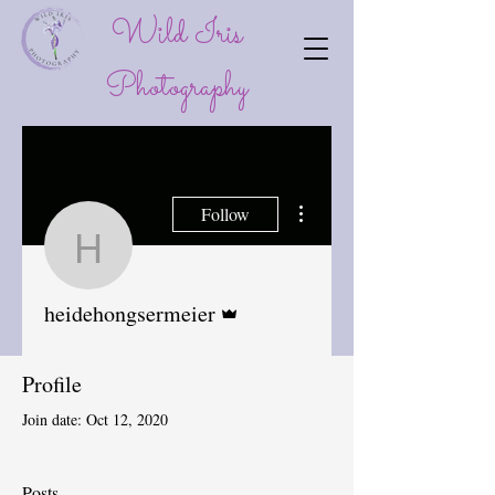
Wild Iris
P
hotography
More actions
Follow
heidehongsermeier
Admin
heidehongsermeier
Profile
Join date: Oct 12, 2020
Posts