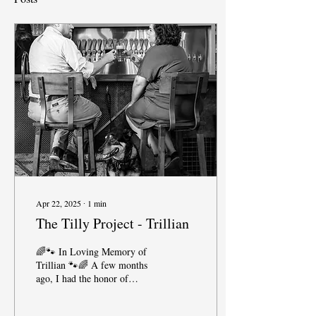
Apr 22, 2025
∙
1
min
The Tilly Project - Trillian
🌈🐾 In Loving Memory of
Trillian 🐾🌈 A few months
ago, I had the honor of
photographing sweet Trillian
through the Tilly Project—