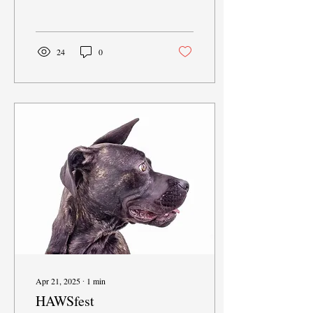
a...
24
0
Apr 21, 2025
∙
1
min
HAWSfest