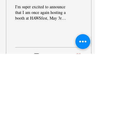
I'm super excited to announce
that I am once again hosting a
booth at HAWSfest, May 3rd,
2025 at Sussex Village Park
from 10am - 3pm. My...
12
0
© 2025 by Heide Hongsermeier