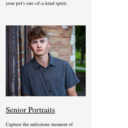
your pet's one-of-a-kind spirit.
Senior Portraits
Capture the milestone moment of