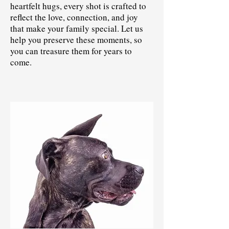
heartfelt hugs, every shot is crafted to
reflect the love, connection, and joy
that make your family special. Let us
help you preserve these moments, so
you can treasure them for years to
come.