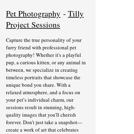
Pet Photography
-
Tilly
Project Sessions
Capture the true personality of your
furry friend with professional pet
photography! Whether it's a playful
pup, a curious kitten, or any animal in
between, we specialize in creating
timeless portraits that showcase the
unique bond you share. With a
relaxed atmosphere, and a focus on
your pet’s individual charm, our
sessions result in stunning, high-
quality images that you'll cherish
forever. Don't just take a snapshot—
create a work of art that celebrates