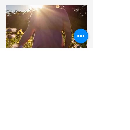
Maternity Sessions
Capture the beauty of your pregnancy
with a maternity portrait session that
celebrates this special moment in
your life. My maternity photography