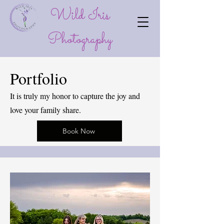
Wild Iris
P
hotography
Portfolio
It is truly my honor to capture the joy and
love your family share.
Book Now