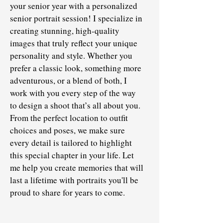
your senior year with a personalized
senior portrait session! I specialize in
creating stunning, high-quality
images that truly reflect your unique
personality and style. Whether you
prefer a classic look, something more
adventurous, or a blend of both, I
work with you every step of the way
to design a shoot that’s all about you.
From the perfect location to outfit
choices and poses, we make sure
every detail is tailored to highlight
this special chapter in your life. Let
me help you create memories that will
last a lifetime with portraits you'll be
proud to share for years to come.