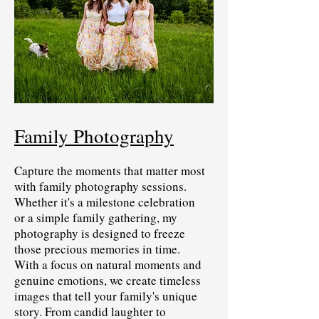
Family Photography
Capture the moments that matter most
with family photography sessions.
Whether it's a milestone celebration
or a simple family gathering, my
photography is designed to freeze
those precious memories in time.
With a focus on natural moments and
genuine emotions, we create timeless
images that tell your family's unique
story. From candid laughter to