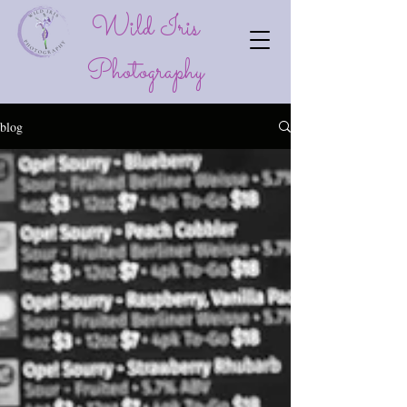
Wild Iris
P
hotography
blog